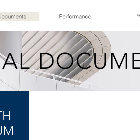
Documents
Performance
"
GAL DOCUM
ISSUE AGENT
TH
PRINCIPAL PAYING AGENT
UM