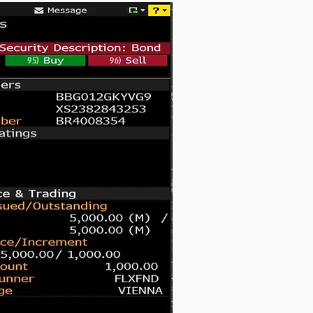
Notes due 2041